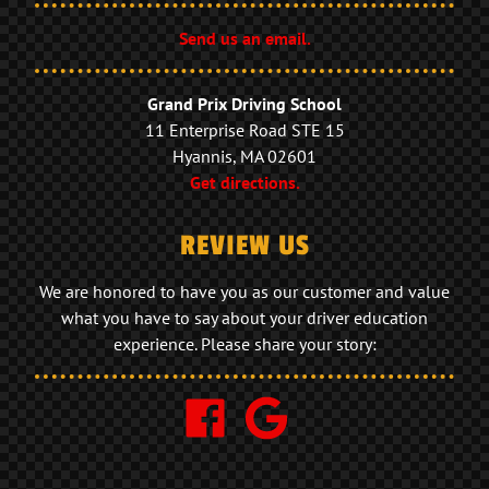
Send us an email.
Grand Prix Driving School
11 Enterprise Road STE 15
Hyannis, MA 02601
Get directions.
REVIEW US
We are honored to have you as our customer and value
what you have to say about your driver education
experience. Please share your story: