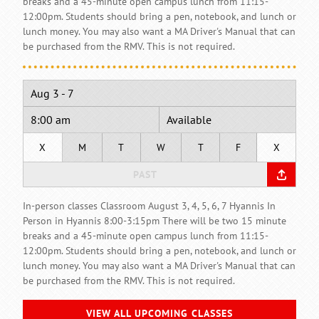
breaks and a 45-minute open campus lunch from 11:15-
12:00pm. Students should bring a pen, notebook, and lunch or
lunch money. You may also want a MA Driver's Manual that can
be purchased from the RMV. This is not required.
Aug 3 - 7
8:00 am
Available
X
M
T
W
T
F
X
PAST
In-person classes Classroom August 3, 4, 5, 6, 7 Hyannis In
Person in Hyannis 8:00-3:15pm There will be two 15 minute
breaks and a 45-minute open campus lunch from 11:15-
12:00pm. Students should bring a pen, notebook, and lunch or
lunch money. You may also want a MA Driver's Manual that can
be purchased from the RMV. This is not required.
VIEW ALL UPCOMING CLASSES