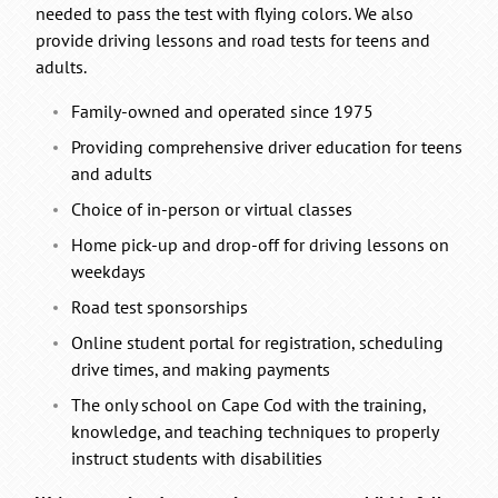
needed to pass the test with flying colors. We also
provide driving lessons and road tests for teens and
adults.
Family-owned and operated since 1975
Providing comprehensive driver education for teens
and adults
Choice of in-person or virtual classes
Home pick-up and drop-off for driving lessons on
weekdays
Road test sponsorships
Online student portal for registration, scheduling
drive times, and making payments
The only school on Cape Cod with the training,
knowledge, and teaching techniques to properly
instruct students with disabilities