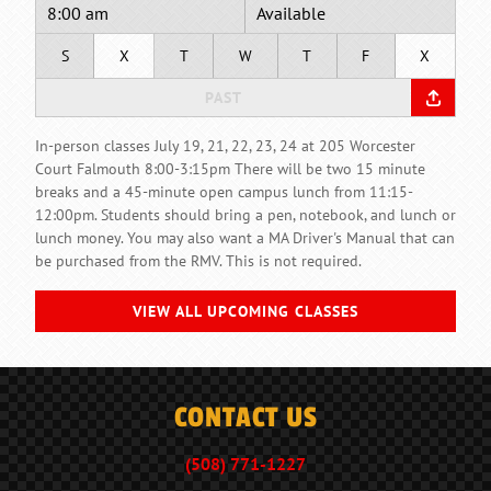
8:00 am
Available
S
X
T
W
T
F
X
PAST
In-person classes July 19, 21, 22, 23, 24 at 205 Worcester
Court Falmouth 8:00-3:15pm There will be two 15 minute
breaks and a 45-minute open campus lunch from 11:15-
12:00pm. Students should bring a pen, notebook, and lunch or
lunch money. You may also want a MA Driver's Manual that can
be purchased from the RMV. This is not required.
VIEW ALL UPCOMING CLASSES
CONTACT US
(508) 771-1227