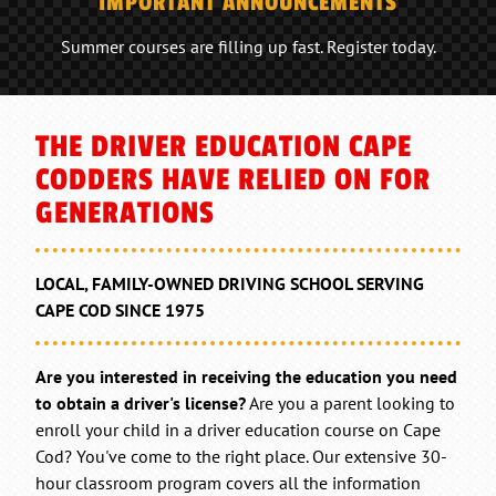
IMPORTANT ANNOUNCEMENTS
Summer courses are filling up fast. Register today.
THE DRIVER EDUCATION CAPE
CODDERS HAVE RELIED ON FOR
GENERATIONS
LOCAL, FAMILY-OWNED DRIVING SCHOOL SERVING
CAPE COD SINCE 1975
Are you interested in receiving the education you need
to obtain a driver's license?
Are you a parent looking to
enroll your child in a driver education course on Cape
Cod? You've come to the right place. Our extensive 30-
hour classroom program covers all the information