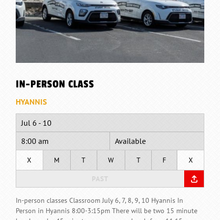
IN-PERSON CLASS
HYANNIS
Jul 6 - 10
8:00 am
Available
X
M
T
W
T
F
X
PAST
In-person classes Classroom July 6, 7, 8, 9, 10 Hyannis In
Person in Hyannis 8:00-3:15pm There will be two 15 minute