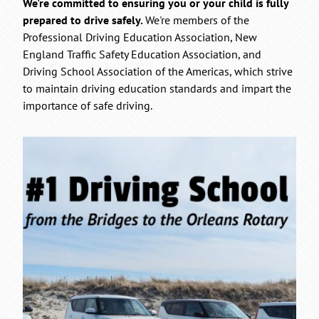
We're committed to ensuring you or your child is fully
prepared to drive safely.
We're members of the
Professional Driving Education Association, New
England Traffic Safety Education Association, and
Driving School Association of the Americas, which strive
to maintain driving education standards and impart the
importance of safe driving.