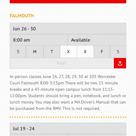
FALMOUTH
Jun 26 - 30
8:00 am
Available
S
M
T
X
X
F
S
PAST
In-person classes June 26, 27, 28, 29, 30 at 205 Worcester
Court Falmouth 8:00-3:15pm There will be two 15 minute
breaks and a 45-minute open campus lunch from 11:15-
12:00pm. Students should bring a pen, notebook, and lunch or
lunch money. You may also want a MA Driver's Manual that can
be purchased from the RMV. This is not required.
Jul 19 - 24