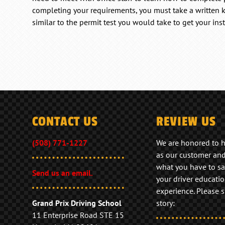
completing your requirements, you must take a written
similar to the permit test you would take to get your inst
CONTACT US
REVIEW US
(508) 771-1227
We are honored to 
as our customer an
what you have to sa
Send us an email.
your driver educati
experience. Please 
Grand Prix Driving School
story:
11 Enterprise Road STE 15