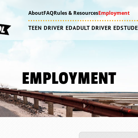
About
FAQ
Rules & Resources
Employment
TEEN DRIVER ED
ADULT DRIVER ED
STUDE
EMPLOYMENT