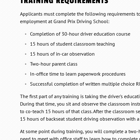
TRAINING REQUIREMENTS
Applicants must complete the following requirements to 
employment at Grand Prix Driving School:
Completion of 30-hour driver education course
15 hours of student classroom teaching
15 hours of in-car observation
Two-hour parent class
In-office time to learn paperwork procedures
Successful completion of written multiple choice
The first part of any training is taking the driver's educa
During that time, you sit and observe the classroom inst
to co-teach 15 hours of that class. After the classroom 
15 hours of backseat student driving observation with a 
At some point during training, you will complete a two-h
need to meet with office staff to learn how to complet