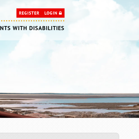
REGISTER
LOGIN
NTS WITH DISABILITIES