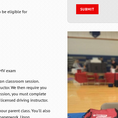
be eligible for
 RMV exam
tion classroom session.
ructor. We then require you
session, you must complete
licensed driving instructor.
our parent class. You'll also
e paperwork. Upon