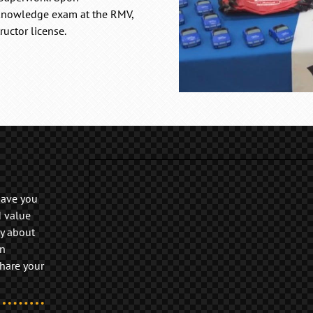
 knowledge exam at the RMV,
ructor license.
have you
d value
y about
on
share your