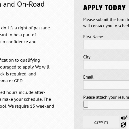
m and On-Road
APPLY TODAY
Please submit the form b
will contact you to sche
. It's a right of passage.
ant to be a part of
First Name
gain confidence and
City
fication to qualifying
couraged to apply. We will
ck is required, and
Email
loma or GED.
d hours include after-
Please attach your resu
u make your schedule. The
hool. We require 15 weekend
C