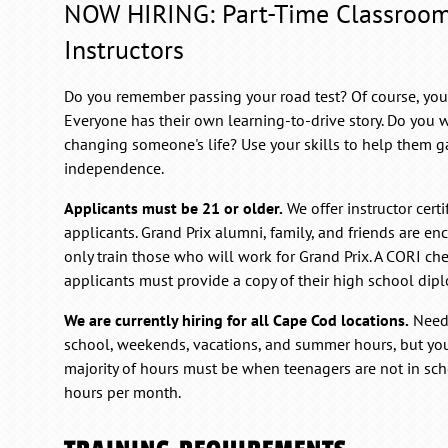
NOW HIRING: Part-Time Classroo
Instructors
Do you remember passing your road test? Of course, you do
Everyone has their own learning-to-drive story. Do you w
changing someone's life? Use your skills to help them 
independence.
Applicants must be 21 or older.
We offer instructor certi
applicants. Grand Prix alumni, family, and friends are en
only train those who will work for Grand Prix. A CORI che
applicants must provide a copy of their high school dip
We are currently hiring for all Cape Cod locations.
Neede
school, weekends, vacations, and summer hours, but yo
majority of hours must be when teenagers are not in sc
hours per month.