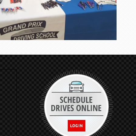
LOGIN