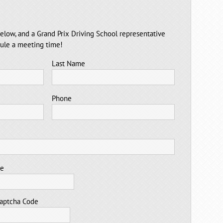
elow, and a Grand Prix Driving School representative
dule a meeting time!
Last Name
Phone
me
aptcha Code